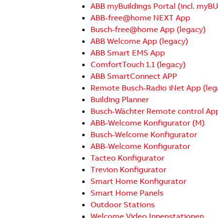
ABB myBuildings Portal (incl. myB
ABB-free@home NEXT App
Busch-free@home App (legacy)
ABB Welcome App (legacy)
ABB Smart EMS App
ComfortTouch 1.1 (legacy)
ABB SmartConnect APP
Remote Busch-Radio iNet App (leg
Building Planner
Busch-Wächter Remote control Ap
ABB-Welcome Konfigurator (M)
Busch-Welcome Konfigurator
ABB-Welcome Konfigurator
Tacteo Konfigurator
Trevion Konfigurator
Smart Home Konfigurator
Smart Home Panels
Outdoor Stations
Welcome Video Innenstationen