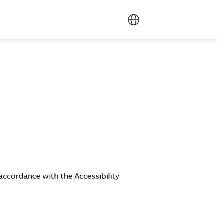
accordance with the Accessibility