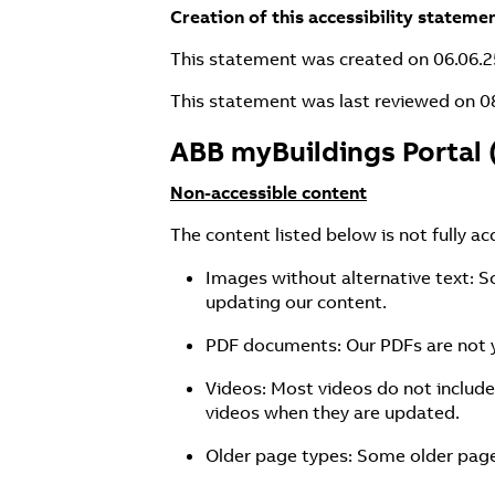
Creation of this accessibility stateme
This statement was created on 06.06.2
This statement was last reviewed on 0
ABB myBuildings Portal 
Non-accessible content
The content listed below is not fully ac
Images without alternative text: S
updating our content.
PDF documents: Our PDFs are not y
Videos: Most videos do not include
videos when they are updated.
Older page types: Some older page 