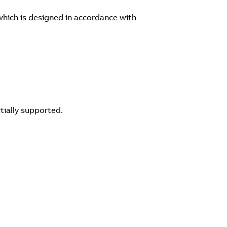
hich is designed in accordance with
tially supported.