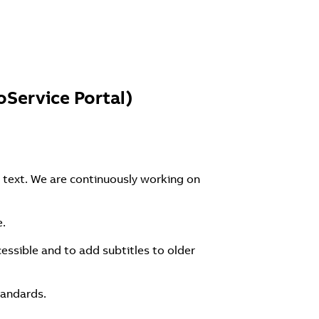
Service Portal)
 text. We are continuously working on
e.
essible and to add subtitles to older
tandards.