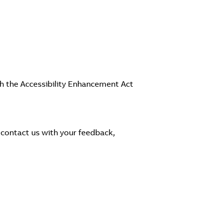
th the Accessibility Enhancement Act
 contact us with your feedback,