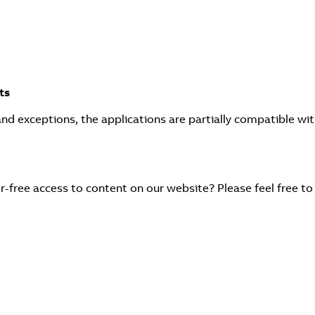
ts
and exceptions, the applications are partially compatible wi
r-free access to content on our website? Please feel free to