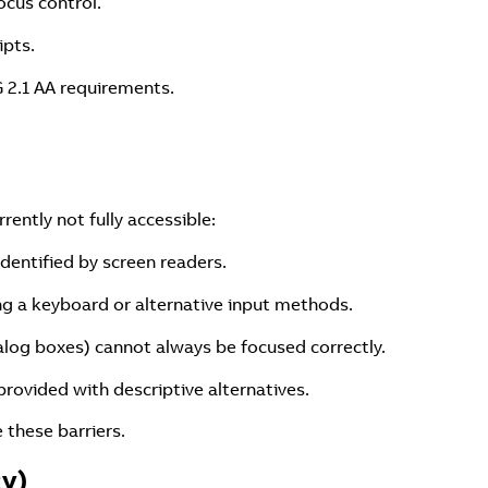
ocus control.
ipts.
 2.1 AA requirements.
ently not fully accessible:
identified by screen readers.
ing a keyboard or alternative input methods.
alog boxes) cannot always be focused correctly.
rovided with descriptive alternatives.
these barriers.
cy)