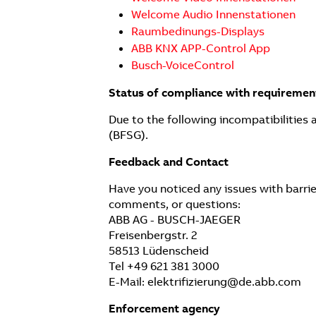
Welcome Audio Innenstationen
Raumbedinungs-Displays
ABB KNX APP-Control App
Busch-VoiceControl
Status of compliance with requiremen
Due to the following incompatibilities 
(BFSG).
Feedback and Contact
Have you noticed any issues with barrie
comments, or questions:
ABB AG - BUSCH-JAEGER
Freisenbergstr. 2
58513 Lüdenscheid
Tel +49 621 381 3000
E-Mail: elektrifizierung@de.abb.com
Enforcement agency