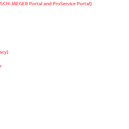
USCH-JAEGER Portal and ProService Portal)
acy)
p