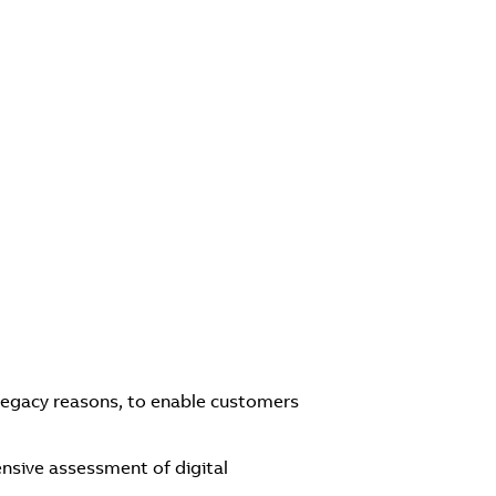
legacy reasons, to enable customers
nsive assessment of digital