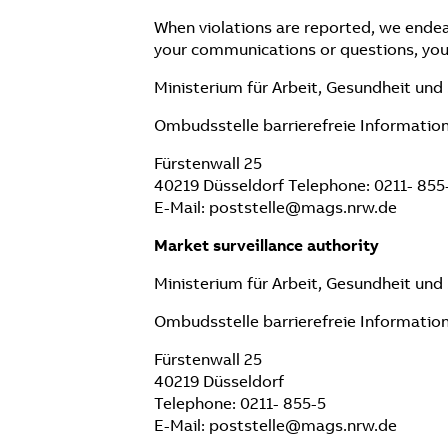
When violations are reported, we endea
your communications or questions, you
Ministerium für Arbeit, Gesundheit un
Ombudsstelle barrierefreie Informatio
Fürstenwall 25
40219 Düsseldorf Telephone: 0211- 855
E-Mail: poststelle@mags.nrw.de
Market surveillance authority
Ministerium für Arbeit, Gesundheit un
Ombudsstelle barrierefreie Informatio
Fürstenwall 25
40219 Düsseldorf
Telephone: 0211- 855-5
E-Mail: poststelle@mags.nrw.de