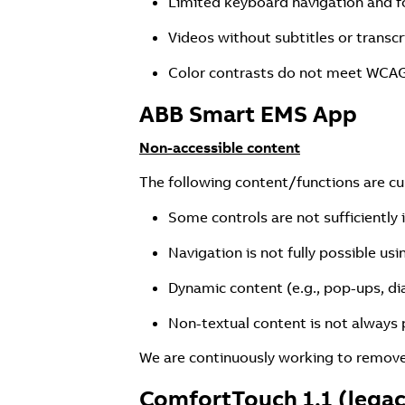
Limited keyboard navigation and f
Videos without subtitles or transcr
Color contrasts do not meet WCAG
ABB Smart EMS App
Non-accessible content
The following content/functions are curr
Some controls are not sufficiently 
Navigation is not fully possible us
Dynamic content (e.g., pop-ups, di
Non-textual content is not always p
We are continuously working to remove 
ComfortTouch 1.1 (lega