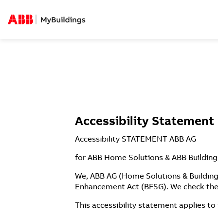
Accessibility Statement
Accessibility STATEMENT ABB AG
​for ABB Home Solutions & ABB Building
We, ABB AG (Home Solutions & Building 
Enhancement Act (BFSG). We check the 
This accessibility statement applies to 