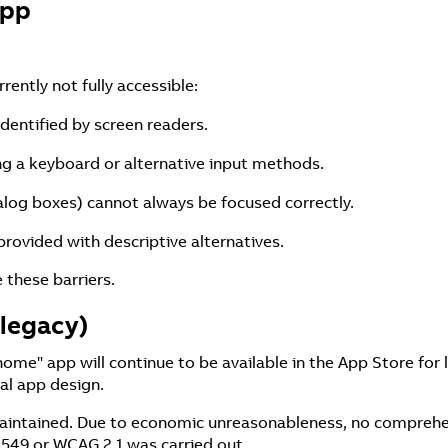
App
ently not fully accessible:
identified by screen readers.
ing a keyboard or alternative input methods.
alog boxes) cannot always be focused correctly.
rovided with descriptive alternatives.
these barriers.
legacy)
e" app will continue to be available in the App Store for 
al app design.
 maintained. Due to economic unreasonableness, no comprehe
 549 or WCAG 2.1 was carried out.