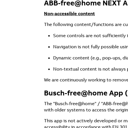
ABB-free@home NEXT 
Non-accessible content
The following content/functions are curr
Some controls are not sufficiently 
Navigation is not fully possible us
Dynamic content (e.g., pop-ups, di
Non-textual content is not always p
We are continuously working to remove 
Busch-free@home App (
The "Busch-free@home" / "ABB-free@hom
with older systems to access the origin
This app is not actively developed or
accessibility in accordance with EN 301