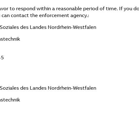
vor to respond within a reasonable period of time. If you do
 can contact the enforcement agency.:
d Soziales des Landes Nordrhein-Westfalen
nstechnik
-5
d Soziales des Landes Nordrhein-Westfalen
nstechnik