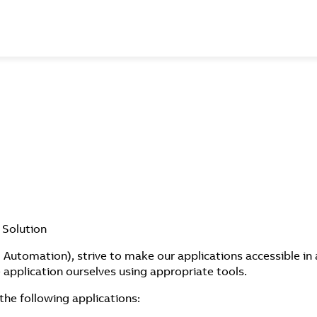
 Solution
Automation), strive to make our applications accessible in 
application ourselves using appropriate tools.
the following applications: