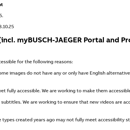
nt
5.
8.10.25
(incl. myBUSCH-JAEGER Portal and Pro
cessible for the following reasons:
ome images do not have any or only have English alternative
et fully accessible. We are working to make them accessibl
 subtitles. We are working to ensure that new videos are acc
types created years ago may not fully meet accessibility s