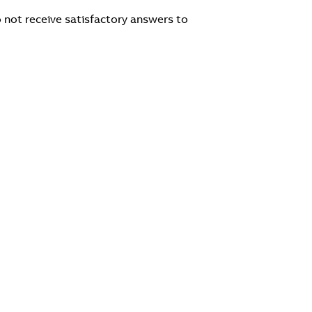
 not receive satisfactory answers to