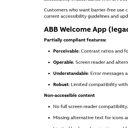
Customers who want barrier-free use c
current accessibility guidelines and upd
ABB Welcome App (lega
Partially compliant features:
Perceivable
: Contrast ratios and f
Operable
: Screen reader and alter
Understandable
: Error messages a
Robust
: Limited compatibility with
Non-accessible content
No full screen reader compatibility.
Missing alternative text for icons a