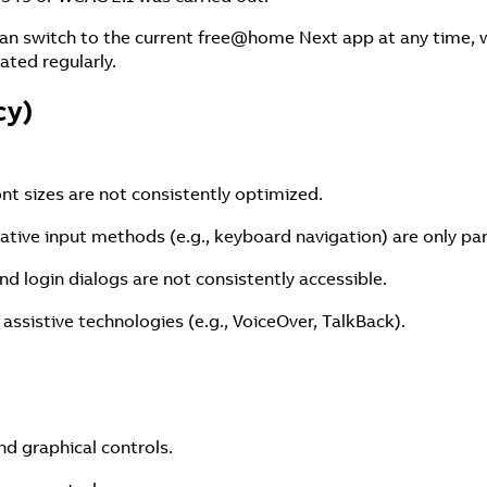
an switch to the current free@home Next app at any time, w
ated regularly.
cy)
ont sizes are not consistently optimized.
native input methods (e.g., keyboard navigation) are only par
nd login dialogs are not consistently accessible.
 assistive technologies (e.g., VoiceOver, TalkBack).
nd graphical controls.